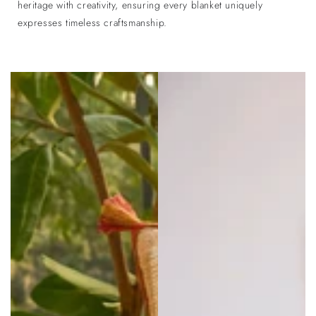
heritage with creativity, ensuring every blanket uniquely
expresses timeless craftsmanship.