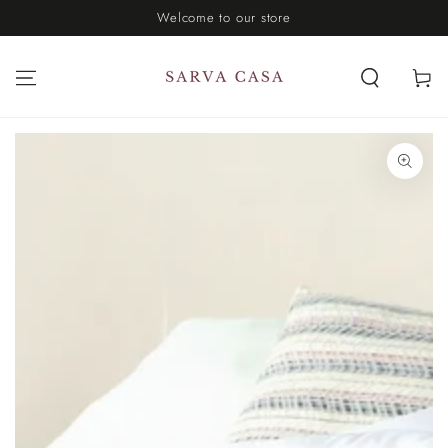
Welcome to our store
SKIP TO CONTENT
Cart
SKIP TO PRODUCT
INFORMATION