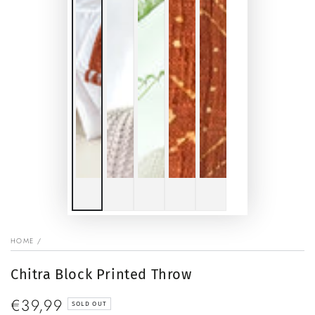
HOME
/
Chitra Block Printed Throw
€39,99
Regular
SOLD OUT