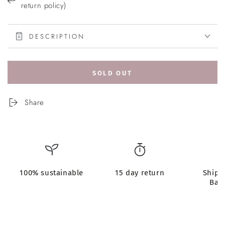
return policy)
DESCRIPTION
SOLD OUT
Share
100% sustainable
15 day return
Shipp
Bar