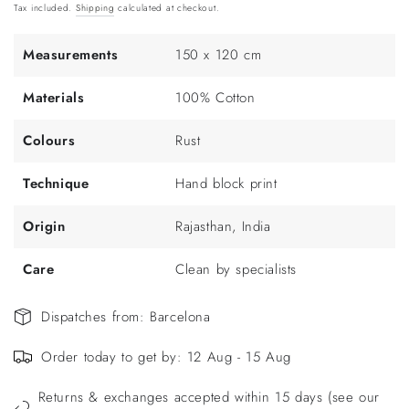
price
Tax included.
Shipping
calculated at checkout.
Measurements
150 x 120 cm
Materials
100% Cotton
Colours
Rust
Technique
Hand block print
Origin
Rajasthan, India
Care
Clean by specialists
Dispatches from: Barcelona
Order today to get by: 12 Aug - 15 Aug
Returns & exchanges accepted within 15 days (see our