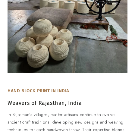
HAND BLOCK PRINT IN INDIA
Weavers of Rajasthan, India
In Rajasthan's villages, master artisans continue to evolve
ancient craft traditions, developing new designs and weaving
techniques for each handwoven throw. Their expertise blends