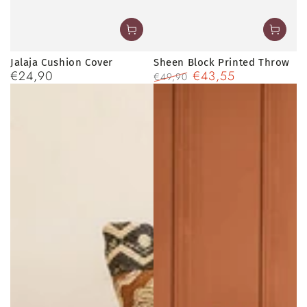
Jalaja Cushion Cover
Sheen Block Printed Throw
€24,90
€43,55
Regular
€49,90
price
Regular
Sale
price
price