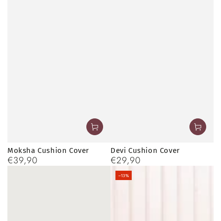
Moksha Cushion Cover
Devi Cushion Cover
€39,90
€29,90
Regular
Regular
price
price
–13%