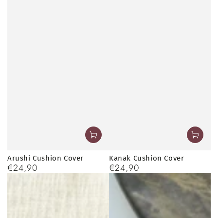
Arushi Cushion Cover
Kanak Cushion Cover
€24,90
€24,90
Regular
Regular
price
price